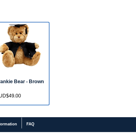
rankie Bear - Brown
UD$49.00
formation
FAQ