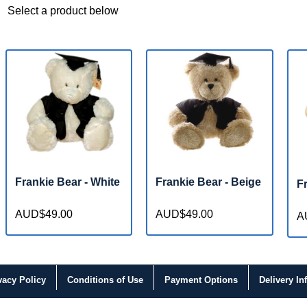
Select a product below
Frankie Bear - White
Frankie Bear - Beige
F
AUD$49.00
AUD$49.00
A
vacy
Policy
Conditions
of Use
Payment
Options
Delivery
In