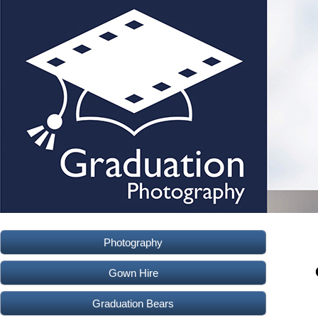
Photography
Gown Hire
Graduation Bears