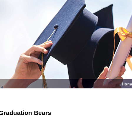
Hom
Graduation Bears