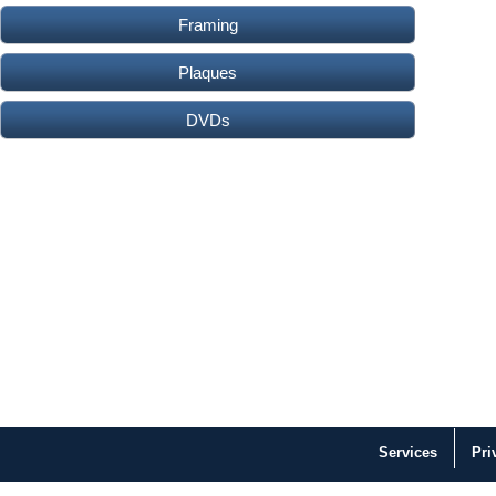
Framing
Plaques
DVDs
Services
Pri