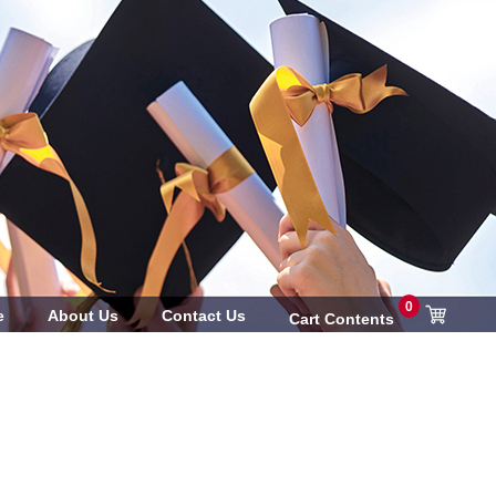
0
e
About Us
Contact Us
Cart Contents