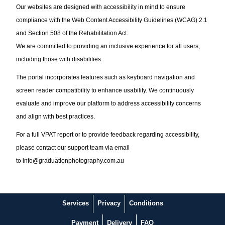
Our websites are designed with accessibility in mind to ensure
compliance with the Web Content Accessibility Guidelines (WCAG) 2.1
and Section 508 of the Rehabilitation Act.
We are committed to providing an inclusive experience for all users,
including those with disabilities.
The portal incorporates features such as keyboard navigation and
screen reader compatibility to enhance usability. We continuously
evaluate and improve our platform to address accessibility concerns
and align with best practices.
For a full VPAT report or to provide feedback regarding accessibility,
please contact our support team via email
to
info@graduationphotography.com.au
Services
Privacy
Conditions
Payment
Delivery
FAQ