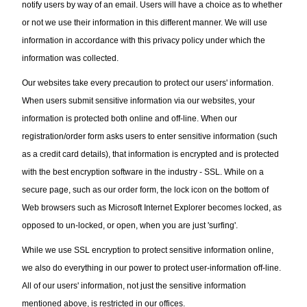
notify users by way of an email. Users will have a choice as to whether
or not we use their information in this different manner. We will use
information in accordance with this privacy policy under which the
information was collected.
Our websites take every precaution to protect our users' information.
When users submit sensitive information via our websites, your
information is protected both online and off-line. When our
registration/order form asks users to enter sensitive information (such
as a credit card details), that information is encrypted and is protected
with the best encryption software in the industry - SSL. While on a
secure page, such as our order form, the lock icon on the bottom of
Web browsers such as Microsoft Internet Explorer becomes locked, as
opposed to un-locked, or open, when you are just 'surfing'.
While we use SSL encryption to protect sensitive information online,
we also do everything in our power to protect user-information off-line.
All of our users' information, not just the sensitive information
mentioned above, is restricted in our offices.