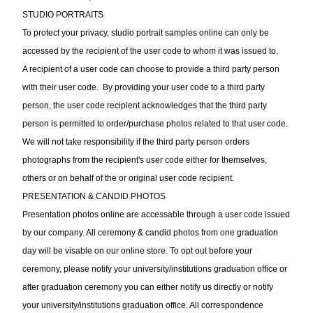
STUDIO PORTRAITS
To protect your privacy, studio portrait samples online can only be
accessed by the recipient of the user code to whom it was issued to.
A recipient of a user code can choose to provide a third party person
with their user code. By providing your user code to a third party
person, the user code recipient acknowledges that the third party
person is permitted to order/purchase photos related to that user code.
We will not take responsibility if the third party person orders
photographs from the recipient's user code either for themselves,
others or on behalf of the or original user code recipient.
PRESENTATION & CANDID PHOTOS
Presentation photos online are accessable through a user code issued
by our company. All ceremony & candid photos from one graduation
day will be visable on our online store. To opt out before your
ceremony, please notify your university/institutions graduation office or
after graduation ceremony you can either notify us directly or notify
your university/institutions graduation office. All correspondence