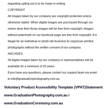
regarding opting out is to be made in writing.
COPYRIGHT
All images taken by our company are copyright protected unless
otherwise stated. When digital images are purchased through our
online store then those images will be free from copyright. Images
without watermark on our facebook page are free from copyright. It is
illegal for an individual or photo lab business to copy/scan printed
photographs without the written consent of our company.
ARCHIVES
All digital images taken by our company or representatives will be
available for a minimum of 20 years.
If you have any questions, please contact our support team via email
to
info@graduationphotography.com.au
Voluntary Product Accessibility Template (VPAT)
Statement
www.GraduationPhotography.com.au /
www.GraduationCeremony.com.au