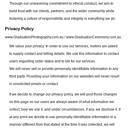
Through our unwavering commitment to ethical conduct, we aim to
build trust with our clients, partners, and the wider community while
fostering a culture of responsibility and integrity in everything we do.
Privacy Policy
www.GraduationPhotography.com.au / www.GraduationCeremony.com.au
We value your privacy. In order to use our services, visitors are asked
to supply contact and billing details. We use this information to contact
users regarding order status and to bill for our services.
We will never sell or provide personally identifiable information to any
third party. Providing your information on our websites will never result
in unsolicited emails or contact.
If we decide to change our privacy policy, we will post those changes
on this page so our users are always aware of what information we
collect, how we use it, and under circumstances, if any, we disclose it. If
at any point we decide to use personally identifiable information in a
manner different from that stated at the time it was collected, we will