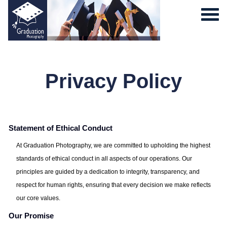
Privacy Policy
Statement of Ethical Conduct
0
At Graduation Photography, we are committed to upholding the highest
standards of ethical conduct in all aspects of our operations. Our
principles are guided by a dedication to integrity, transparency, and
respect for human rights, ensuring that every decision we make reflects
our core values.
Our Promise