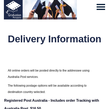
Delivery Information
0
All online orders will be posted directly to the addressee using
Australia Post services.
The following postage options will be available according to
destination country selected.
Registered Post Australia - Includes order Tracking with
Australia Post. $16.50