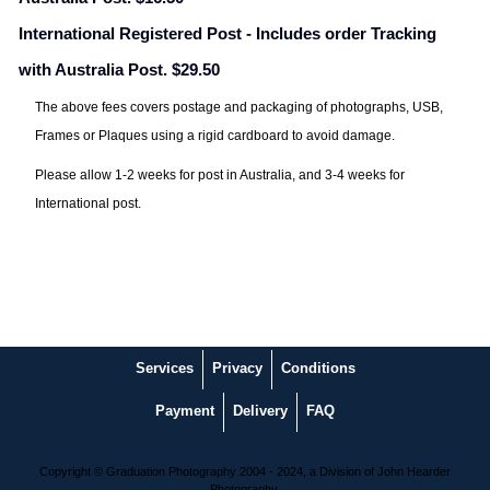
International Registered Post - Includes order Tracking
with Australia Post. $29.50
The above fees covers postage and packaging of photographs, USB,
Frames or Plaques using a rigid cardboard to avoid damage.
Please allow 1-2 weeks for post in Australia, and 3-4 weeks for
International post.
Services
Privacy
Conditions
Payment
Delivery
FAQ
Copyright © Graduation Photography 2004 - 2024, a Division of John Hearder
Photography.