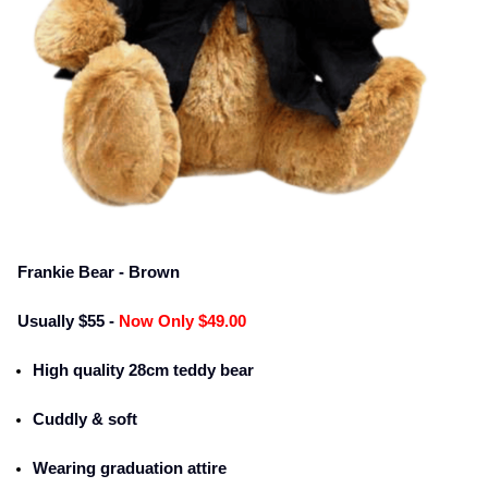
Frankie Bear - Brown
Usually $55 -
Now Only $49.00
High quality 28cm teddy bear
Cuddly & soft
Wearing graduation attire