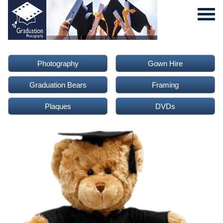
Photography
Gown Hire
Graduation Bears
Framing
Plaques
DVDs
0