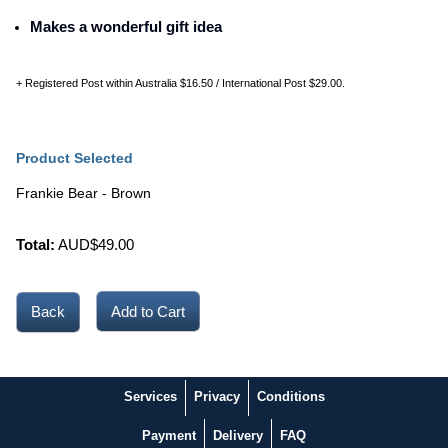
Makes a wonderful gift idea
+ Registered Post within Australia $16.50 / International Post $29.00.
Product Selected
Frankie Bear - Brown
Total:
AUD$
49.00
Back
Services
Privacy
Conditions
Payment
Delivery
FAQ