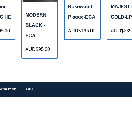
ood
Rosewood
MAJESTI
MODERN
-CIHE
Plaque-ECA
GOLD-L
BLACK -
5.00
AUD$195.00
AUD$235
ECA
AUD$95.00
formation
FAQ