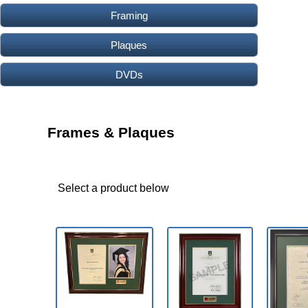
Framing
Plaques
DVDs
Frames & Plaques
Select a product below