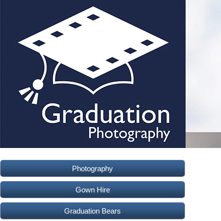
Photography
Gown Hire
Graduation Bears