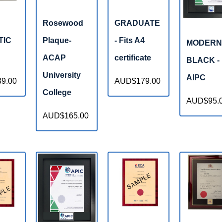
Rosewood
GRADUATE
TIC
Plaque-
- Fits A4
MODERN
ACAP
certificate
BLACK -
University
AIPC
9.00
AUD$179.00
College
AUD$95.
AUD$165.00