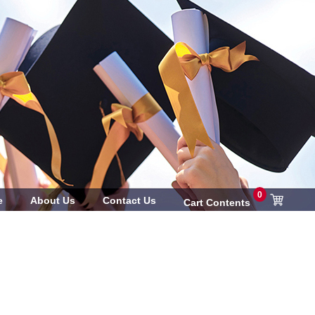
0
e
About Us
Contact Us
Cart Contents