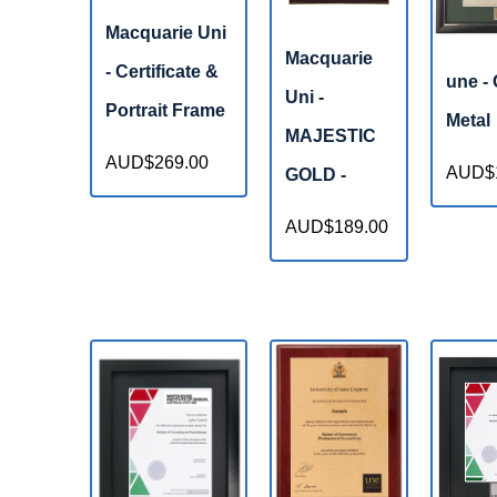
Macquarie Uni
Macquarie
- Certificate &
une -
Uni -
Portrait Frame
Metal
MAJESTIC
AUD$269.00
AUD$1
GOLD -
AUD$189.00