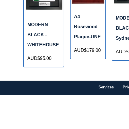
A4
MOD
MODERN
Rosewood
BLAC
BLACK -
Plaque-UNE
Sydne
WHITEHOUSE
AUD$179.00
AUD$
AUD$95.00
Services
Pri