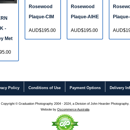
Rosewood
Rosewood
Rosew
Plaque-CIM
Plaque-AIHE
Plaque
ERN
K -
AUD$195.00
AUD$195.00
AUD$19
y Met
95.00
vacy
Policy
Conditions
of Use
Payment
Options
Delivery
In
Copyright © Graduation Photography 2004 - 2024, a Division of John Hearder Photography.
Website by
Oscommerce Australia