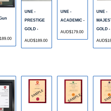
UNE -
UNE -
UNE -
 Gun
PRESTIGE
ACADEMIC -
MAJES
GOLD -
GOLD -
AUD$179.00
89.00
AUD$189.00
AUD$18