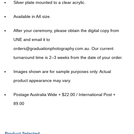
Silver plate mounted to a clear acrylic.
Available in A4 size.
After your ceremony, please obtain the digital copy from
UNE and email it to
orders@graduationphotography.com.au
. Our current
turnaround time is 2–3 weeks from the date of your order.
Images shown are for sample purposes only. Actual
product appearance may vary.
Postage Australia Wide + $22.00 / International Post +
89.00
Product Selected