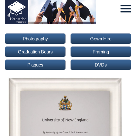
Photography
Gown Hire
Graduation Bears
Framing
Plaques
DVDs
0