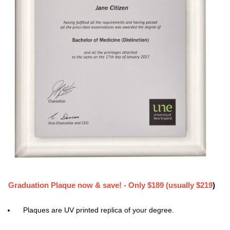
Graduation Plaque now & save! - Only $189 (usually $219
)
Plaques are UV printed replica of your degree.