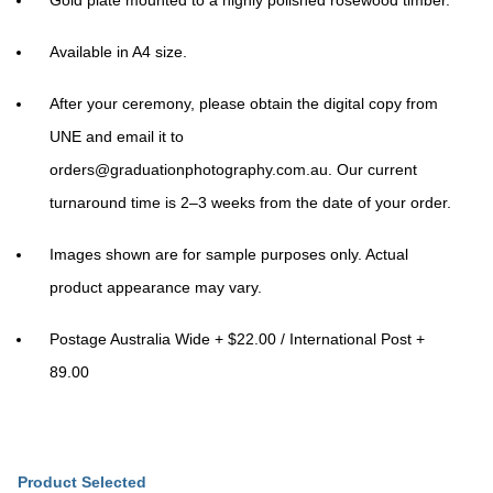
Gold plate mounted to a highly polished rosewood timber.
Available in A4 size.
After your ceremony, please obtain the digital copy from
UNE and email it to
orders@graduationphotography.com.au
. Our current
turnaround time is 2–3 weeks from the date of your order.
Images shown are for sample purposes only. Actual
product appearance may vary.
Postage Australia Wide + $22.00 / International Post +
89.00
Product Selected