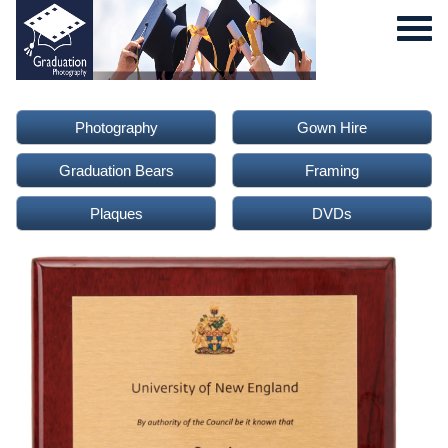
Photography
Gown Hire
Graduation Bears
Framing
Plaques
DVDs
0