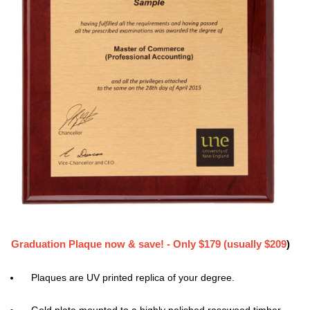
Graduation Plaque now & save! - Only $179 (usually $209
)
Plaques are UV printed replica of your degree.