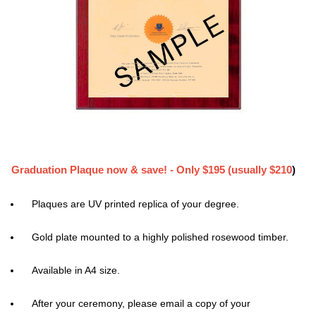
Graduation Plaque now & save! - Only $195 (usually $210
)
Plaques are UV printed replica of your degree.
Gold plate mounted to a highly polished rosewood timber.
Available in A4 size.
After your ceremony, please email a copy of your