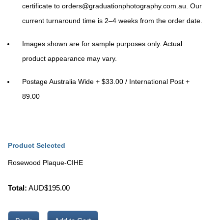
certificate to
orders@graduationphotography.com.au
. Our
current turnaround time is
2–4 weeks
from the order date.
Images shown are for sample purposes only. Actual
product appearance may vary.
Postage Australia Wide + $33.00 / International Post +
89.00
Product Selected
Rosewood Plaque-CIHE
Total:
AUD$
195.00