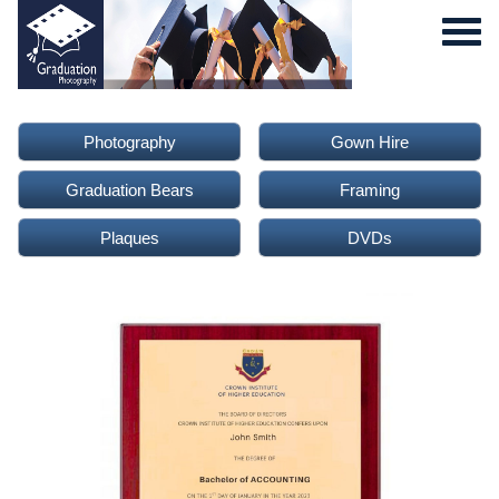
Photography
Gown Hire
Graduation Bears
Framing
Plaques
DVDs
0